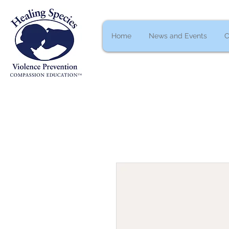
Home
News and Events
C