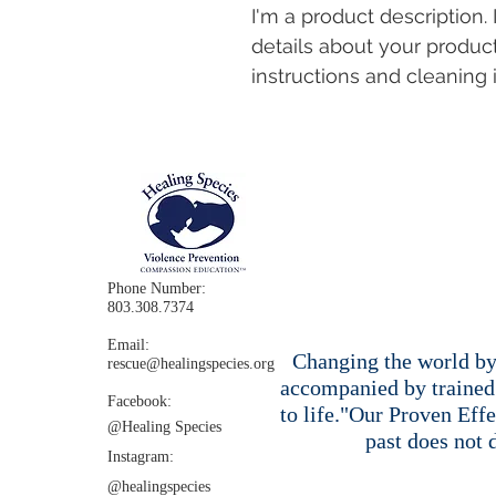
I'm a product description.
details about your product
instructions and cleaning i
Phone Number:
803.308.7374
Email:
Changing the world by 
rescue@healingspecies.org
accompanied by trained 
Facebook:
to life."Our Proven Eff
@Healing
Species
past does not 
Instagram:​
@healingspecies