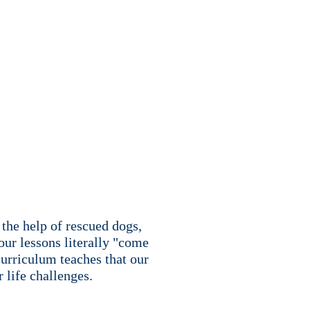
the help of rescued dogs,
our lessons literally "come
urriculum teaches that our
 life challenges.