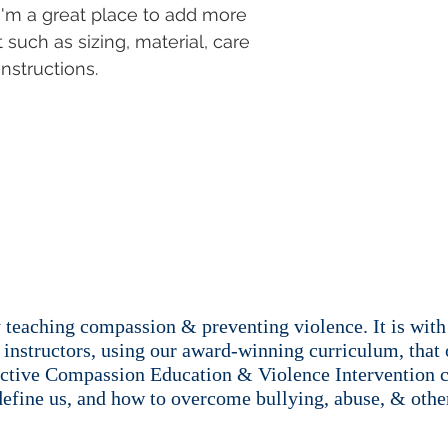
with confidence.
 I'm a great place to add more 
 such as sizing, material, care 
nstructions.
teaching compassion & preventing violence. It is with 
instructors, using our award-winning curriculum, that 
ective Compassion Education & Violence Intervention c
define us, and how to overcome bullying, abuse, & other