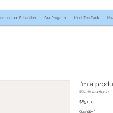
ompassion Education
Our Program
Meet The Pack
How
I'm a produ
SKU: 364215376135199
Price
$85.00
Quantity
*