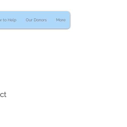
 to Help
Our Donors
More
ct