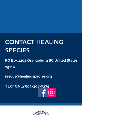
CONTACT HEALING
SPECIES
PO Box 1202 Orangeburg SC United States
29116
rescue@healingspecies.org
TEXT ONLY
803-308-7374