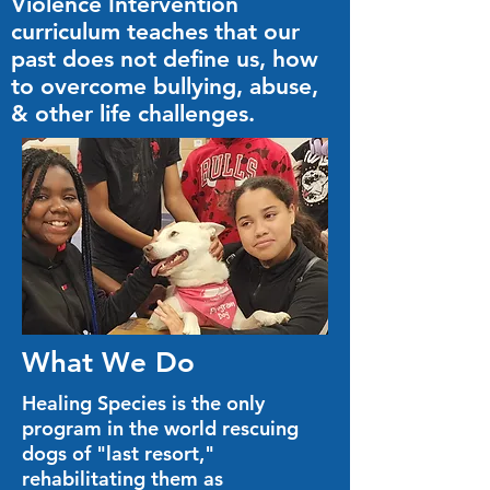
Violence Intervention
curriculum teaches that our
past does not define us, how
to overcome bullying, abuse,
& other life challenges.
What We Do
Healing Species is the only
program in the world rescuing
dogs of "last resort,"
rehabilitating them as