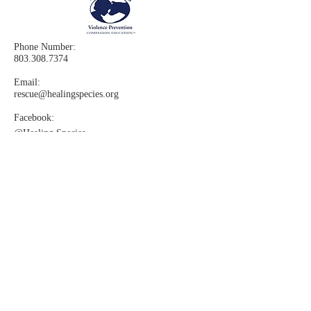
Phone Number:
803.308.7374
Email:
rescue@healingspecies.org
Facebook:
@Healing
Species
Instagram:​
@healingspecies
Changing the world by teaching
compassion & preventing violence. It
is with the help of rescued dogs,
accompanied by trained instructors,
using our award-winning curriculum,
that our lessons literally "come to
life."Our Proven Effective Compassion