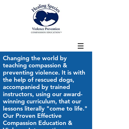
Changing the world by
teaching compassion &
preventing violence. It is with
the help of rescued dogs,
accompanied by trained
instructors, using our award-
winning curriculum, that our
lessons literally "come to life."
Our Proven Effective
Compassion Education &