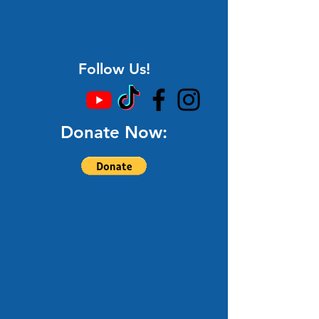
Follow Us!
Donate Now: