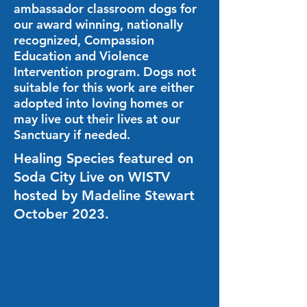
ambassador classroom dogs for
our award winning, nationally
recognized, Compassion
Education and Violence
Intervention program. Dogs not
suitable for this work are either
adopted into loving homes or
may live out their lives at our
Sanctuary if needed.
Healing Species featured on
Soda City Live on WISTV
hosted by Madeline Stewart
October 2023.