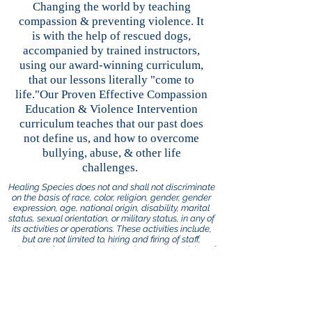
Changing the world by teaching
compassion & preventing violence. It
is with the help of rescued dogs,
accompanied by trained instructors,
using our award-winning curriculum,
that our lessons literally "come to
life."Our Proven Effective Compassion
Education & Violence Intervention
curriculum teaches that our past does
not define us, and how to overcome
bullying, abuse, & other life
challenges.
Healing Species does not and shall not discriminate
on the basis of race, color, religion, gender, gender
expression, age, national origin, disability, marital
status, sexual orientation, or military status, in any of
its activities or operations. These activities include,
but are not limited to, hiring and firing of staff,
selection of volunteers and vendors, and provision of
services. We are committed to providing an inclusive
and welcoming environment for all members of our
staff, clients, volunteers, subcontractors, vendors,
and clients.
Healing Species is an equal opportunity employer.