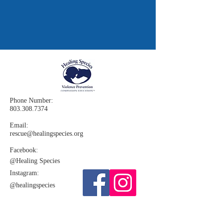
Phone Number:
803.308.7374
Email:
rescue@healingspecies.org
Facebook:
@Healing
Species
Instagram:​
@healingspecies