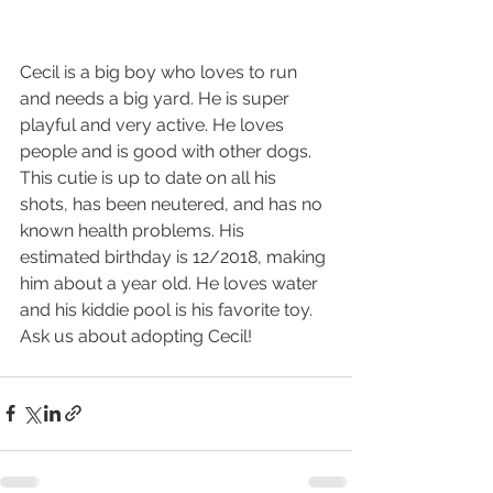
Cecil is a big boy who loves to run 
and needs a big yard. He is super 
playful and very active. He loves 
people and is good with other dogs. 
This cutie is up to date on all his 
shots, has been neutered, and has no 
known health problems. His 
estimated birthday is 12/2018, making 
him about a year old. He loves water 
and his kiddie pool is his favorite toy. 
Ask us about adopting Cecil!