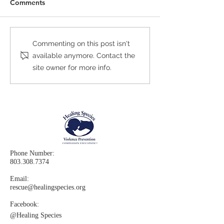
Maisy
Princess
Comments
Commenting on this post isn't
available anymore. Contact the
site owner for more info.
Phone Number:
803.308.7374
Email:
rescue@healingspecies.org
Facebook:
@Healing
Species