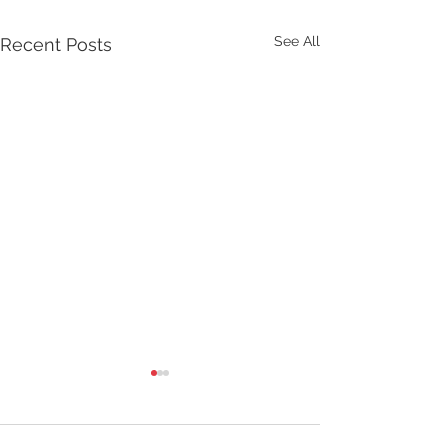
See All
Recent Posts