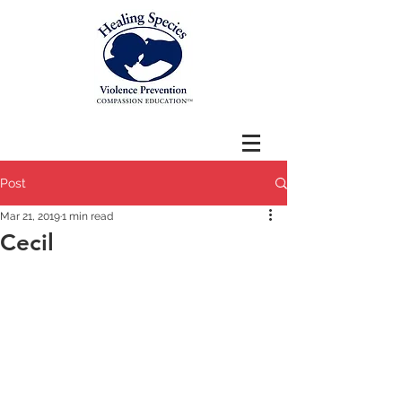
Post
Mar 21, 2019
1 min read
Cecil