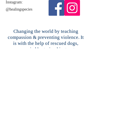
Instagram:​
@healingspecies
Changing the world by teaching
compassion & preventing violence. It
is with the help of rescued dogs,
accompanied by trained instructors,
using our award-winning curriculum,
that our lessons literally "come to
life."Our Proven Effective Compassion
Education & Violence Intervention
curriculum teaches that our past does
not define us, and how to overcome
bullying, abuse, & other life
challenges.
Healing Species does not and shall not discriminate
on the basis of race, color, religion, gender, gender
expression, age, national origin, disability, marital
status, sexual orientation, or military status, in any of
its activities or operations. These activities include,
but are not limited to, hiring and firing of staff,